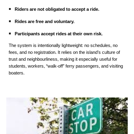
Riders are not obligated to accept a ride.
Rides are free and voluntary.
Participants accept rides at their own risk.
The system is intentionally lightweight: no schedules, no
fees, and no registration. It relies on the island’s culture of
trust and neighbourliness, making it especially useful for
students, workers, “walk‑off” ferry passengers, and visiting
boaters.