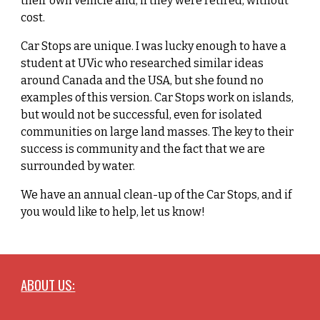
their own vehicle and, if they were retired, without
cost.
Car Stops are unique. I was lucky enough to have a
student at UVic who researched similar ideas
around Canada and the USA, but she found no
examples of this version. Car Stops work on islands,
but would not be successful, even for isolated
communities on large land masses. The key to their
success is community and the fact that we are
surrounded by water.
We have an annual clean-up of the Car Stops, and if
you would like to help, let us know!
ABOUT US: