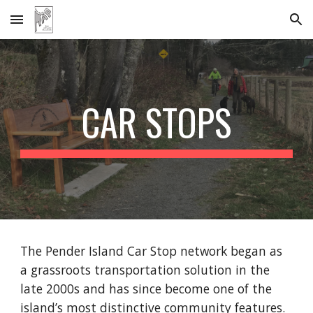
Skip to main content
Skip to navigation
CAR STOPS
The Pender Island Car Stop network began as
a grassroots transportation solution in the
late 2000s and has since become one of the
island’s most distinctive community features.