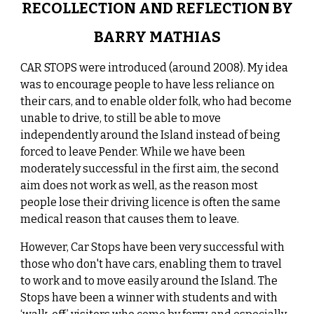
RECOLLECTION AND REFLECTION BY
BARRY MATHIAS
CAR STOPS were introduced (around 2008). My idea
was to encourage people to have less reliance on
their cars, and to enable older folk, who had become
unable to drive, to still be able to move
independently around the Island instead of being
forced to leave Pender. While we have been
moderately successful in the first aim, the second
aim does not work as well, as the reason most
people lose their driving licence is often the same
medical reason that causes them to leave.
However, Car Stops have been very successful with
those who don't have cars, enabling them to travel
to work and to move easily around the Island. The
Stops have been a winner with students and with