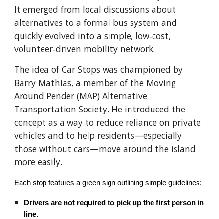
It emerged from local discussions about
alternatives to a formal bus system and
quickly evolved into a simple, low‑cost,
volunteer‑driven mobility network.
The idea of Car Stops was championed by
Barry Mathias, a member of the Moving
Around Pender (MAP) Alternative
Transportation Society. He introduced the
concept as a way to reduce reliance on private
vehicles and to help residents—especially
those without cars—move around the island
more easily.
Each stop features a green sign outlining simple guidelines:
Drivers are not required to pick up the first person in
line.