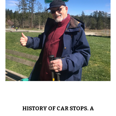
HISTORY OF CAR STOPS. A