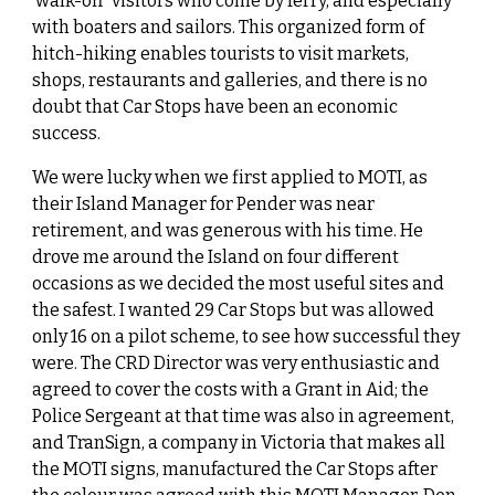
‘walk-off’ visitors who come by ferry, and especially
with boaters and sailors. This organized form of
hitch-hiking enables tourists to visit markets,
shops, restaurants and galleries, and there is no
doubt that Car Stops have been an economic
success.
We were lucky when we first applied to MOTI, as
their Island Manager for Pender was near
retirement, and was generous with his time. He
drove me around the Island on four different
occasions as we decided the most useful sites and
the safest. I wanted 29 Car Stops but was allowed
only 16 on a pilot scheme, to see how successful they
were. The CRD Director was very enthusiastic and
agreed to cover the costs with a Grant in Aid; the
Police Sergeant at that time was also in agreement,
and TranSign, a company in Victoria that makes all
the MOTI signs, manufactured the Car Stops after