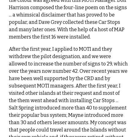
the colour was agreed with this MOTI Manager. Don
Harrison composed the four-line poem on the signs
... a whimsical disclaimer that has proved to be
popular, and Dave Grey collected these Car Stops
and many later ones. With the help of a host of MAP
members the first 16 were installed.
After the first year, I applied to MOTI and they
withdrew the pilot designation, and we were
allowed to increase the number of signs to 29, which
over the years now number 42. Over recent years we
have been well supported by the CRD and by
subsequent MOTI managers. After the first year, I
visited other islands at their request and most of
the them went ahead with installing Car Stops ...
Salt Spring introduced more than 40 to supplement
their popular bus system; Mayne introduced more
than 30 and others lesser amounts. My concept was
that people could travel around the Islands without