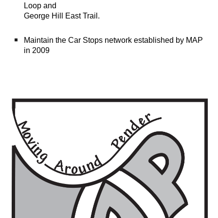
Loop and
George Hill East Trail
.
M
aintain the Car Stops n
etwork
established by MAP
in 2009