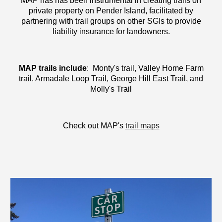
MAP has has been instrumental in creating trails on
private property on Pender Island, facilitated by
partnering with trail groups on other SGIs to provide
liability insurance for landowners.
MAP trails include
: Monty's trail, Valley Home Farm
trail, Armadale Loop Trail, George Hill East Trail, and
Molly's Trail
Check out MAP's
trail maps