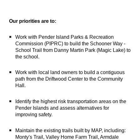
Our priorities are to:
Work with Pender Island Parks & Recreation
Commission (PIPRC) to build the Sch
ooner Way -
School Trail
from Danny Martin Park (Magic Lake) to
the school.
Work with local land owners to build a contiguous
path from the Driftwood Center to the Community
Hall.
Identify the highest risk transportation areas on the
Pender Islands and assess alternatives for
improving safety.
Maintain the existing trails built by MAP, including:
Monty's Trail, Valley Home Farm Trail, Armdale