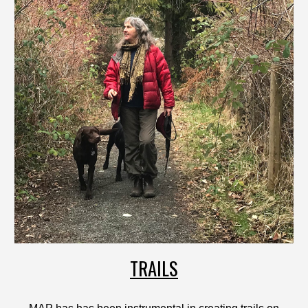
TRAILS