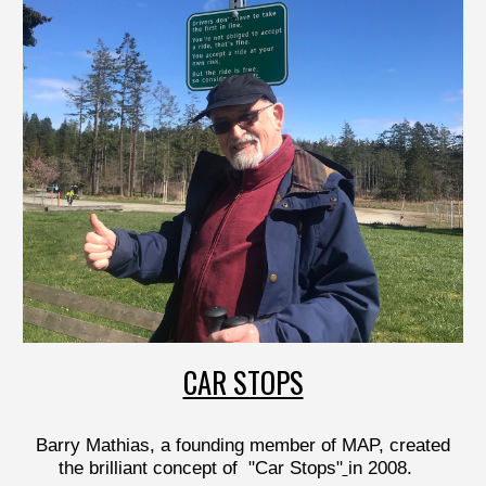
CAR STOPS
Barry Mathias, a founding member of MAP, created
the brilliant concept of "C
ar Stops"
in 2008.