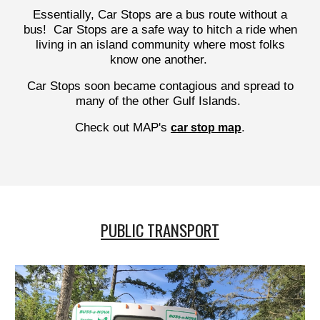
Essentially, Car Stops are a bus route without a
bus! Car Stops are a safe way to hitch a ride when
living in an island community where most folks
know one another.
Car Stops soon became contagious and spread to
many of the other Gulf Islands.
Check out MAP's
.
car stop map
PUBLIC TRANSPORT