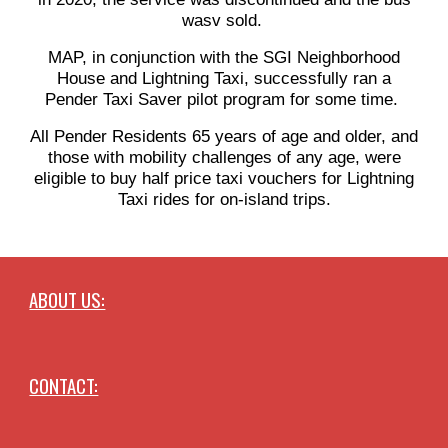
wasv sold.
MAP, in conjunction with the SGI Neighborhood
House and Lightning Taxi, successfully ran a
Pender Taxi Saver pilot program for some time.
All Pender Residents 65 years of age and older, and
those with mobility challenges of any age, were
eligible to buy half price taxi vouchers for Lightning
Taxi rides for on-island trips.
ABOUT US:
CONTACT: