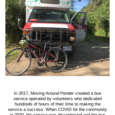
In 2017, M
oving Around Pender
created a bus
service operated by volunteers who dedicated
hundreds of hours of their time to making the
service a success. When COVID hit the community
in 2020, the service was discontinued and the bus