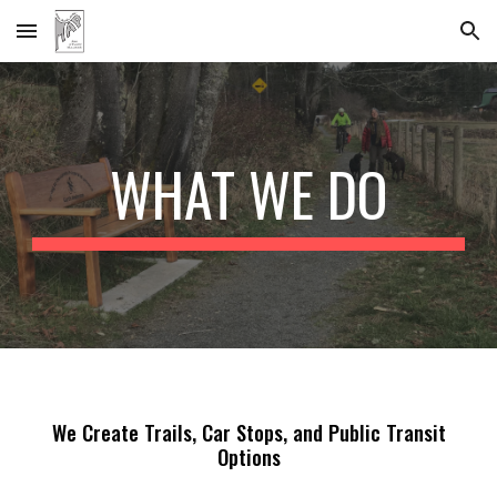
Skip to main content
Skip to navigation
WHAT WE DO
We Create Trails, Car Stops,
and Public
Transit
Option
s